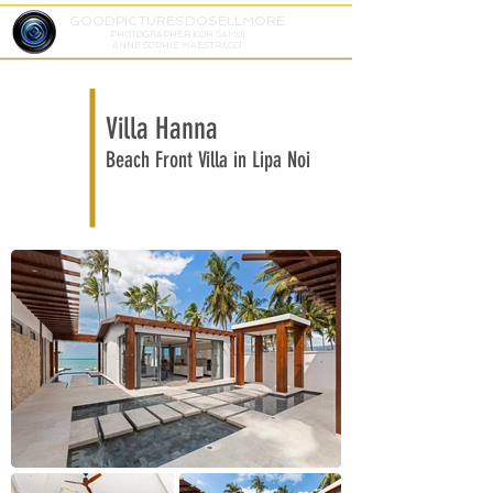
GOODPICTURESDOSELLMORE
PHOTOGRAPHER KOH SAMUI
ANNE SOPHIE MAESTRACCI
Villa Hanna
Beach Front Villa in Lipa Noi