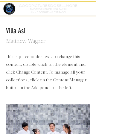
GOODPICTURESDOSELLMORE
PHOTOGRAPHER KOH SAMUI
ANNE SOPHIE MAESTRACCI
Villa Asi
Matthew Wagner
This is placeholder text. To change this
content, double-click on the element and
click Change Content. To manage all your
collections, click on the Content Manager
button in the Add panel on the left.